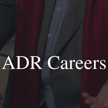
ADR Careers