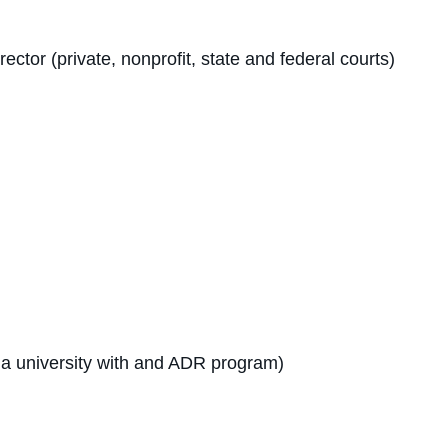
tor (private, nonprofit, state and federal courts)
t a university with and ADR program)