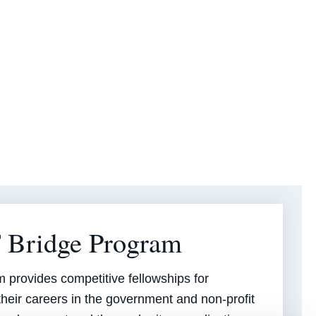
 Bridge Program
provides competitive fellowships for
their careers in the government and non-profit