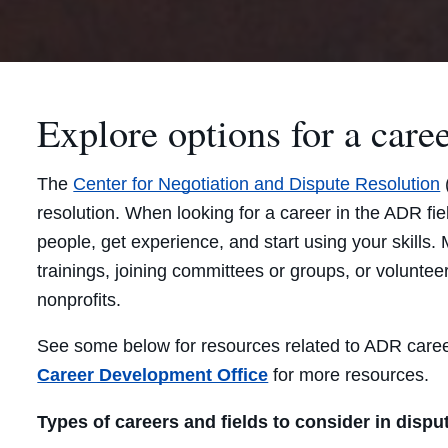
Explore options for a caree
The
Center for Negotiation and Dispute Resolution
resolution. When looking for a career in the ADR fiel
people, get experience, and start using your skills.
trainings, joining committees or groups, or voluntee
nonprofits.
See some below for resources related to ADR caree
Career Development Office
for more resources.
Types of careers and fields to consider in dispu