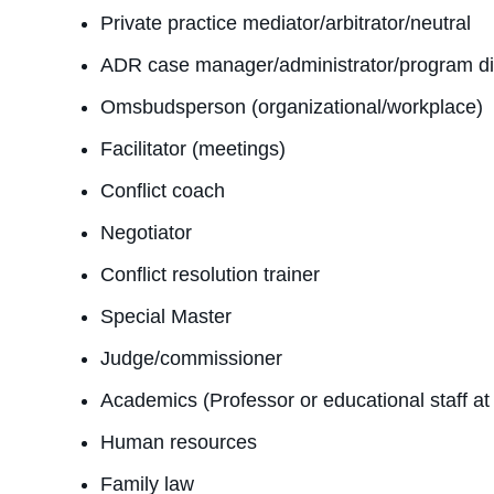
Private practice mediator/arbitrator/neutral
ADR case manager/administrator/program direc
Omsbudsperson (organizational/workplace)
Facilitator (meetings)
Conflict coach
Negotiator
Conflict resolution trainer
Special Master
Judge/commissioner
Academics (Professor or educational staff a
Human resources
Family law