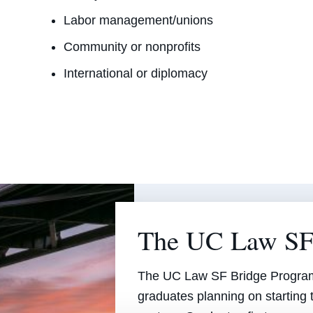
Labor management/unions
Community or nonprofits
International or diplomacy
The UC Law SF
The UC Law SF Bridge Program 
graduates planning on starting 