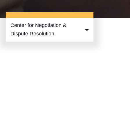
Center for Negotiation &
Expand
Dispute Resolution
Center for
Negotiation
& Dispute
Resolution
Submenu