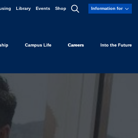
using
Library
Events
Shop
Information for
Show
Search
ship
Campus Life
Careers
Into the Future