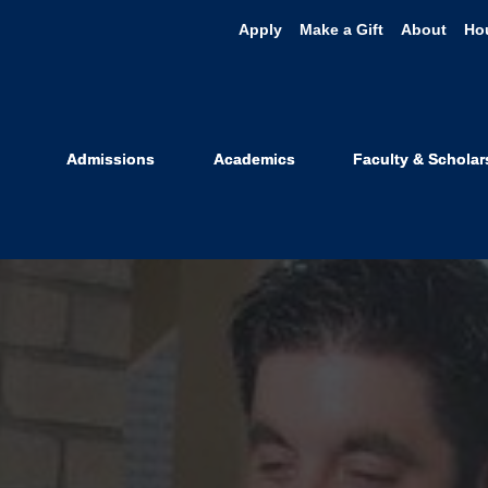
Apply
Make a Gift
About
Ho
Admissions
Academics
Faculty & Scholar