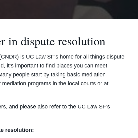
r in dispute resolution
(CNDR) is UC Law SF’s home for all things dispute
d, it’s important to find places you can meet
 Many people start by taking basic mediation
r mediation programs in the local courts or at
rs, and please also refer to the UC Law SF’s
te resolution: